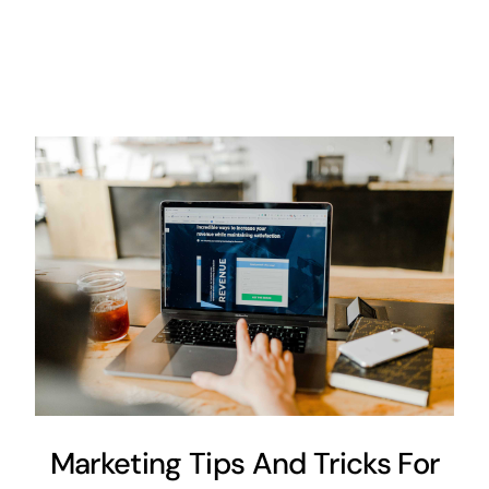
Marketing Tips And Tricks For