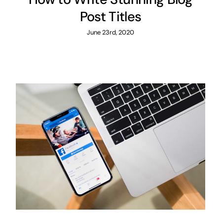
Post Titles
June 23rd, 2020