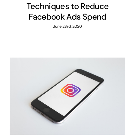
Techniques to Reduce
Facebook Ads Spend
June 23rd, 2020