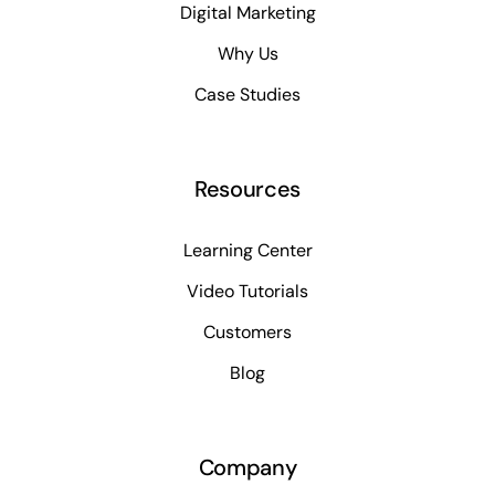
Digital Marketing
Why Us
Case Studies
Resources
Learning Center
Video Tutorials
Customers
Blog
Company