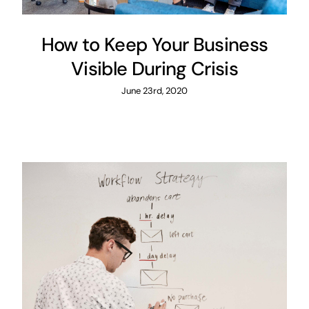
How to Keep Your Business
Visible During Crisis
June 23rd, 2020