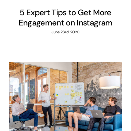
5 Expert Tips to Get More
Engagement on Instagram
June 23rd, 2020