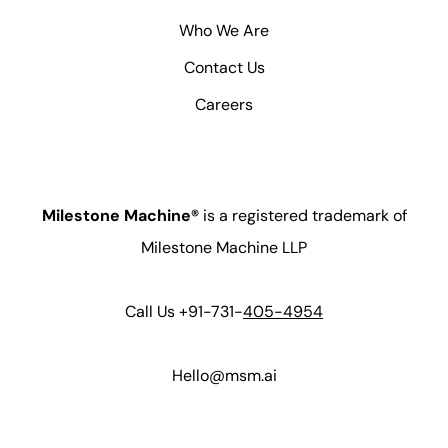
Who We Are
Contact Us
Careers
Milestone Machine®
is a registered trademark of
Milestone Machine LLP
Call Us +91-731-
405-4954
Hello@msm.ai