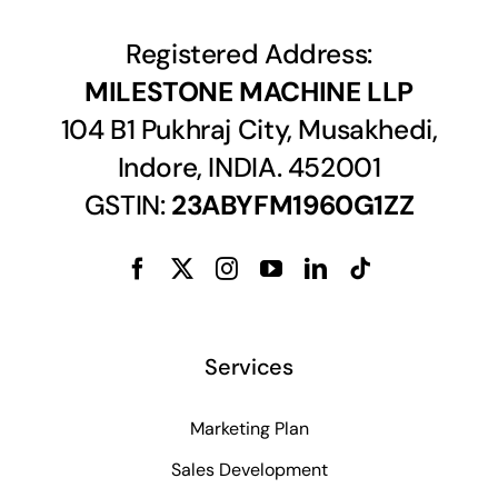
Registered Address:
MILESTONE MACHINE LLP
104 B1 Pukhraj City, Musakhedi,
Indore, INDIA. 452001
GSTIN:
23ABYFM1960G1ZZ
Services
Marketing Plan
Sales Development