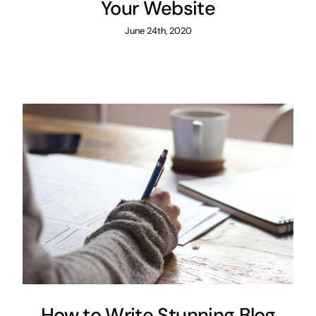
Your Website
June 24th, 2020
How to Write Stunning Blog