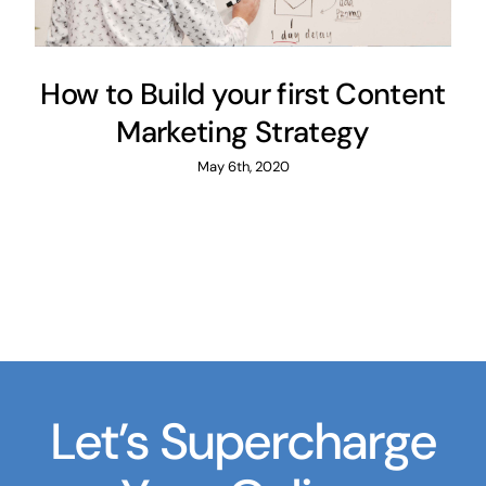
How to Build your first Content
Marketing Strategy
May 6th, 2020
Let’s Supercharge