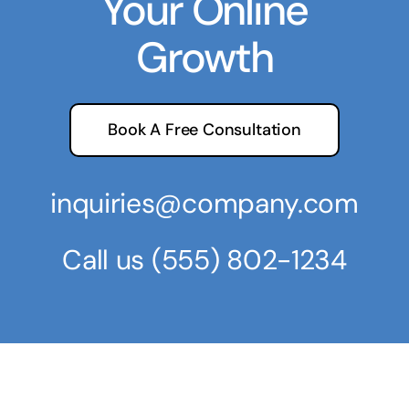
Your Online
Growth
Book A Free Consultation
inquiries@company.com
Call us
(555) 802-1234