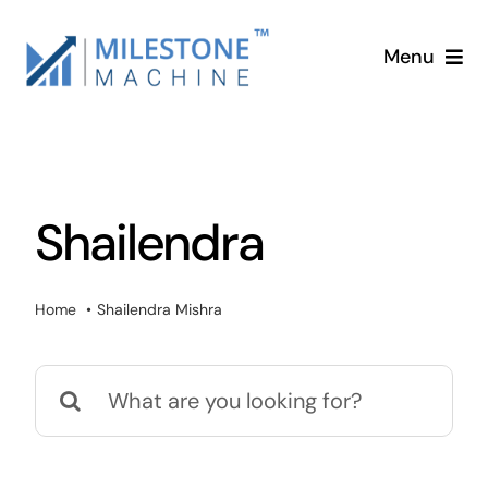
Skip
to
Menu
content
Home
Services
Shailendra
About
Home
Shailendra Mishra
Blog
Search
Contact
for: