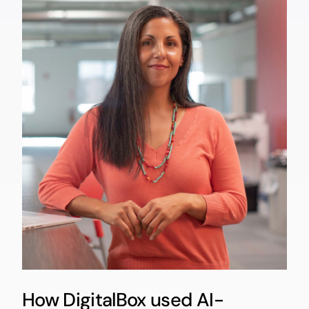
How DigitalBox used AI-