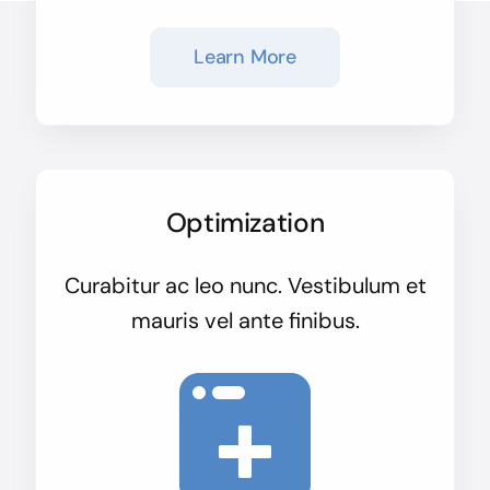
Learn More
Optimization
Curabitur ac leo nunc. Vestibulum et
mauris vel ante finibus.