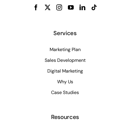
Services
Marketing Plan
Sales Development
Digital Marketing
Why Us
Case Studies
Resources