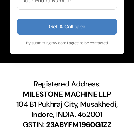
Get A Callback
By submitting my data I agree to be contacted
Registered Address:
MILESTONE MACHINE LLP
104 B1 Pukhraj City, Musakhedi,
Indore, INDIA. 452001
GSTIN:
23ABYFM1960G1ZZ