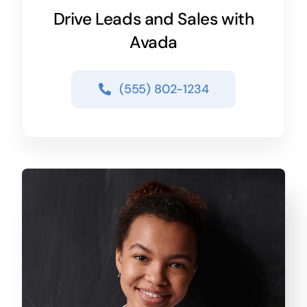
Drive Leads and Sales with
Avada
(555) 802-1234