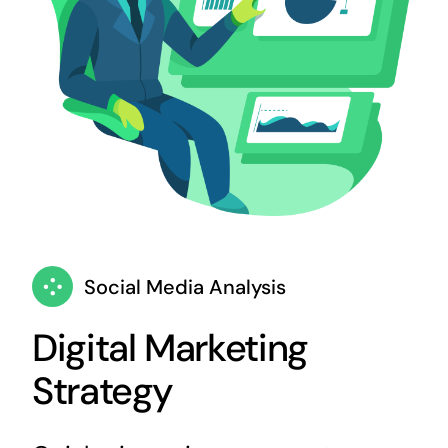
Social Media Analysis
Digital Marketing
Strategy