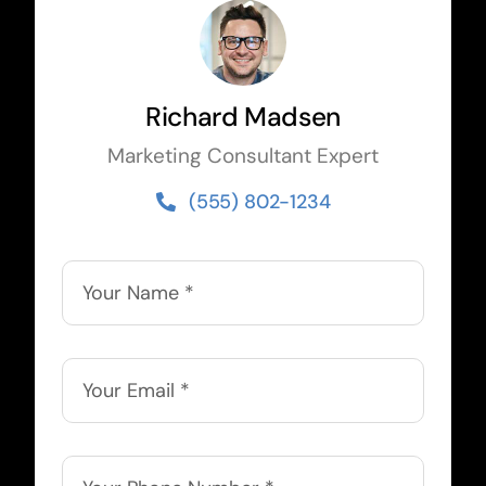
Richard Madsen
Marketing Consultant Expert
(555) 802-1234