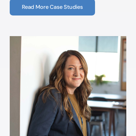
Read More Case Studies