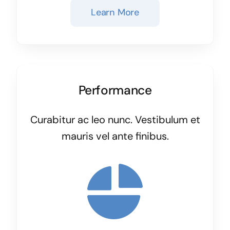
Learn More
Performance
Curabitur ac leo nunc. Vestibulum et
mauris vel ante finibus.