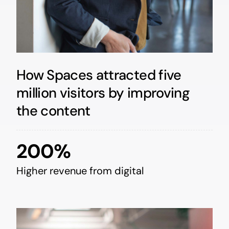
How Spaces attracted five
million visitors by improving
the content
200%
Higher revenue from digital