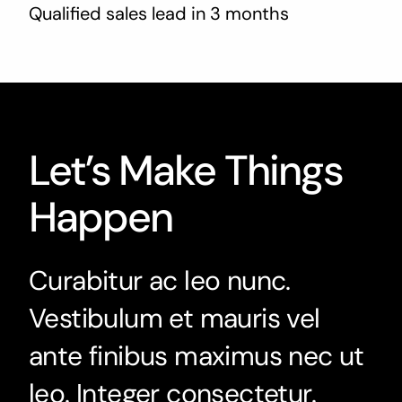
Qualified sales lead in 3 months
Let’s Make Things
Happen
Curabitur ac leo nunc.
Vestibulum et mauris vel
ante finibus maximus nec ut
leo. Integer consectetur.