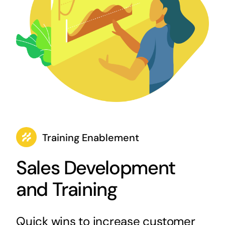
Training Enablement
Sales Development
and Training
Quick wins to increase customer