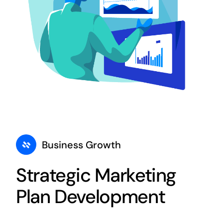
Business Growth
Strategic Marketing
Plan Development