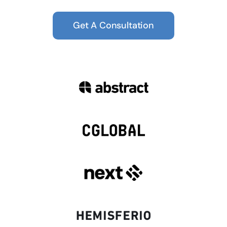
Get A Consultation