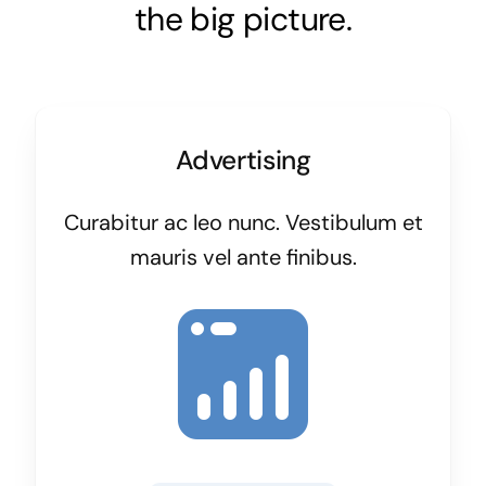
the big picture.
Advertising
Curabitur ac leo nunc. Vestibulum et
mauris vel ante finibus.