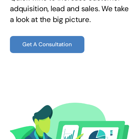
adquisition, lead and sales. We take
a look at the big picture.
Get A Consultation