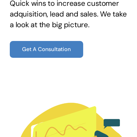
Quick wins to increase customer
adquisition, lead and sales. We take
a look at the big picture.
Get A Consultation