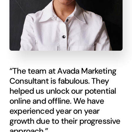
“The team at Avada Marketing
Consultant is fabulous. They
helped us unlock our potential
online and offline. We have
experienced year on year
growth due to their progressive
approach.”