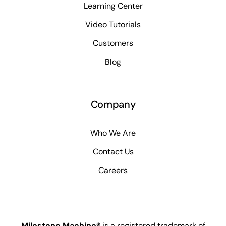
Learning Center
Video Tutorials
Customers
Blog
Company
Who We Are
Contact Us
Careers
Milestone Machine®
is a registered trademark of