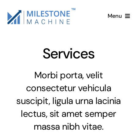
Skip
to
Menu
content
Home
Services
Services
About
Morbi porta, velit
consectetur vehicula
Blog
suscipit, ligula urna lacinia
Contact
lectus, sit amet semper
massa nibh vitae.