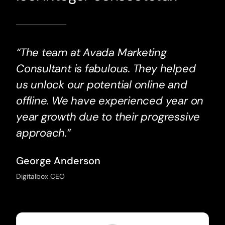
“The team at Avada Marketing
Consultant is fabulous. They helped
us unlock our potential online and
offline. We have experienced year on
year growth due to their progressive
approach.”
George Anderson
Digitalbox CEO