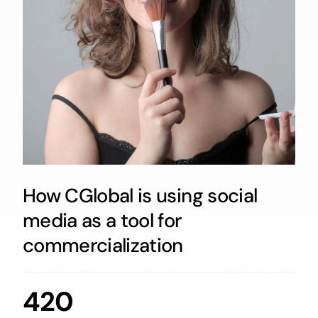
How CGlobal is using social
media as a tool for
commercialization
420