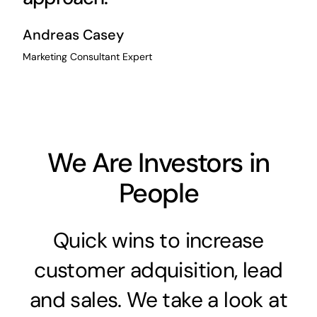
Andreas Casey
Marketing Consultant Expert
We Are Investors in
People
Quick wins to increase
customer adquisition, lead
and sales. We take a look at