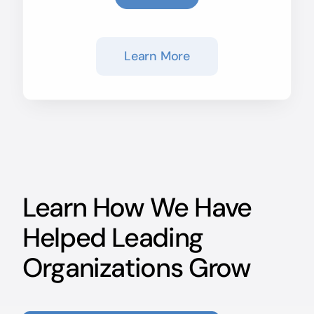
Learn More
Learn How We Have
Helped Leading
Organizations Grow