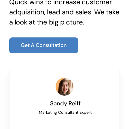
Quick wins to increase customer
adquisition, lead and sales. We take
a look at the big picture.
Get A Consultation
Sandy Reiff
Marketing Consultant Expert