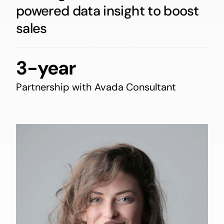
powered data insight to boost
sales
3-year
Partnership with Avada Consultant